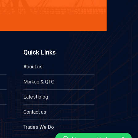
Quick LInks
About us
Markup & QTO
Latest blog
Contact us
Trades We Do