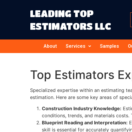
LEADING TOP
ESTIMATORS LLC
About
Services
Samples
O
Top Estimators E
Specialized expertise within an estimating te
estimation. Here are some key areas of specia
Construction Industry Knowledge:
Esti
conditions, trends, and materials costs
Blueprint Reading and Interpretation:
E
skill is essential for accurately quantif