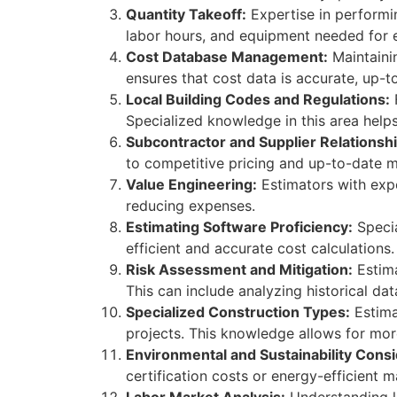
Quantity Takeoff:
Expertise in performin
labor hours, and equipment needed for 
Cost Database Management:
Maintaini
ensures that cost data is accurate, up-t
Local Building Codes and Regulations:
F
Specialized knowledge in this area help
Subcontractor and Supplier Relationshi
to competitive pricing and up-to-date m
Value Engineering:
Estimators with expe
reducing expenses.
Estimating Software Proficiency:
Specia
efficient and accurate cost calculations.
Risk Assessment and Mitigation:
Estima
This can include analyzing historical dat
Specialized Construction Types:
Estimat
projects. This knowledge allows for more
Environmental and Sustainability Consi
certification costs or energy-efficient m