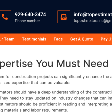
929-640-3474
info@topestima
topestimatorsinc@gm
Phone number
ur Team
Testimonials
Faqs
Get A Quote
Pay U
xpertise You Must Need
am for construction projects can significantly enhance the
lized expertise that can be valuable:
mators should have a deep understanding of the constructio
. They need to stay updated on industry changes that can im
stimators should be proficient in reading and interpreting a
ying materials and labor requirements.