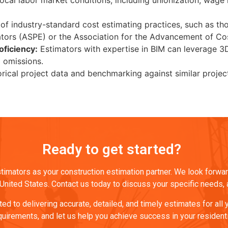
al labor market conditions, including unionization, wage rat
 industry-standard cost estimating practices, such as thos
tors (ASPE) or the Association for the Advancement of Cost
oficiency:
Estimators with expertise in BIM can leverage 3
d omissions.
rical project data and benchmarking against similar project
Ready to get started?
imators as your construction estimation partner. We look forward
nited States. Contact us today to discuss your specific needs, and
d to delivering accurate, detailed, and timely estimates for all
quirements, and let us help you achieve success in your resident