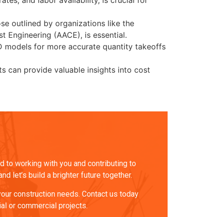
es, and labor availability, is crucial for
e outlined by organizations like the
 Engineering (AACE), is essential.
D models for more accurate quantity takeoffs
s can provide valuable insights into cost
 to working with you and contributing to
 let’s build a brighter future together.
 your construction needs. Contact us today
ial or commercial projects.