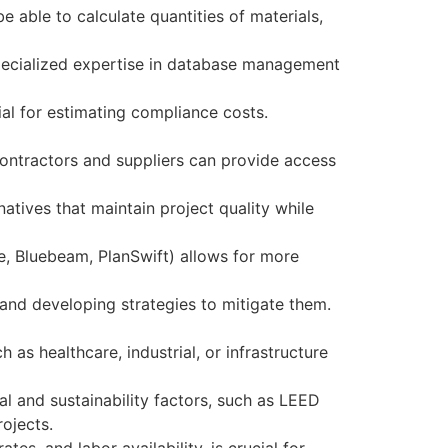
e able to calculate quantities of materials,
pecialized expertise in database management
ial for estimating compliance costs.
contractors and suppliers can provide access
atives that maintain project quality while
e, Bluebeam, PlanSwift) allows for more
s and developing strategies to mitigate them.
as healthcare, industrial, or infrastructure
l and sustainability factors, such as LEED
rojects.