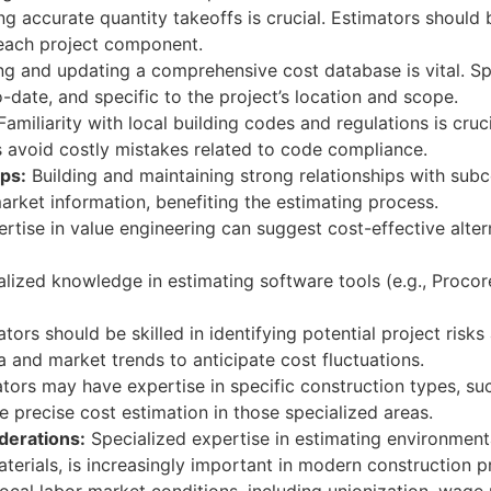
g accurate quantity takeoffs is crucial. Estimators should b
each project component.
ng and updating a comprehensive cost database is vital. S
o-date, and specific to the project’s location and scope.
amiliarity with local building codes and regulations is cruc
s avoid costly mistakes related to code compliance.
ps:
Building and maintaining strong relationships with sub
arket information, benefiting the estimating process.
rtise in value engineering can suggest cost-effective altern
lized knowledge in estimating software tools (e.g., Procor
tors should be skilled in identifying potential project risk
a and market trends to anticipate cost fluctuations.
ors may have expertise in specific construction types, such 
 precise cost estimation in those specialized areas.
derations:
Specialized expertise in estimating environmenta
aterials, is increasingly important in modern construction p