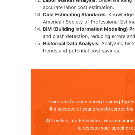
Labor Market Analysis:
Understanding loc
accurate labor cost estimation.
Cost Estimating Standards:
Knowledge of
American Society of Professional Estima
BIM (Building Information Modeling) Pr
and clash detection, reducing errors an
Historical Data Analysis:
Analyzing histo
trends and potential cost savings.
Thank you for considering Leading Top Est
the success of your projects across the U
At Leading Top Estimators, we are committe
to discuss your specific re