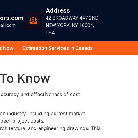
Address
tors.com
42 BROADWAY 447 2ND
ail.com
NEW YORK, NY 10004,
USA
s Now
Estimation Services in Canada
 To Know
 accuracy and effectiveness of cost
n industry, including current market
pact project costs.
rchitectural and engineering drawings. This