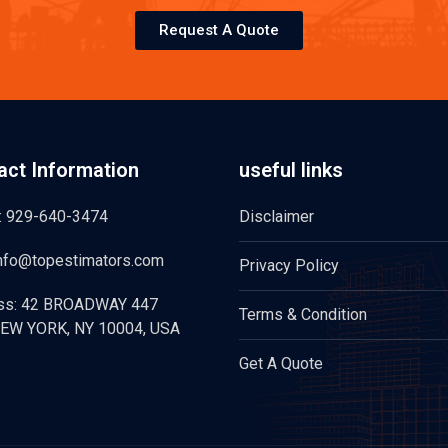
Request A Quote
act Information
useful links
: 929-640-3474
Disclaimer
info@topestimators.com
Privacy Policy
ss: 42 BROADWAY 447
Terms & Condition
EW YORK, NY 10004, USA
Get A Quote