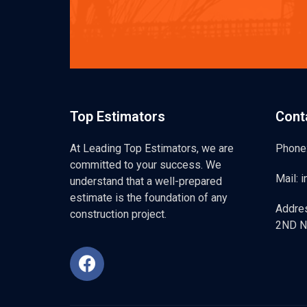
Top Estimators
Cont
At Leading Top Estimators, we are
Phone
committed to your success. We
Mail: 
understand that a well-prepared
estimate is the foundation of any
Addre
construction project.
2ND N