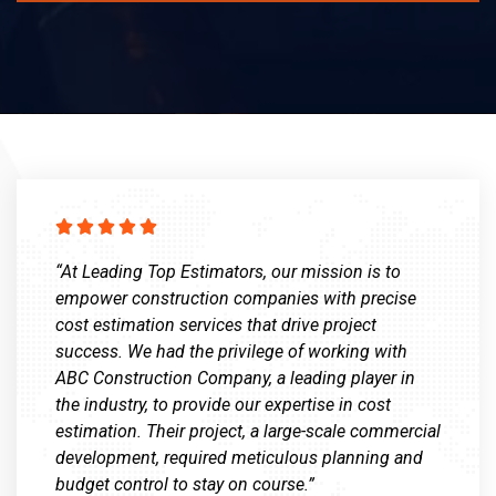





“At Leading Top Estimators, our mission is to
empower construction companies with precise
cost estimation services that drive project
success. We had the privilege of working with
ABC Construction Company, a leading player in
the industry, to provide our expertise in cost
estimation. Their project, a large-scale commercial
development, required meticulous planning and
budget control to stay on course.”