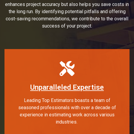
enhances project accuracy but also helps you save costs in
the long run. By identifying potential pitfalls and offering
cost-saving recommendations, we contribute to the overall
success of your project.
Unparalleled Expertise
Leading Top Estimators boasts a team of
seasoned professionals with over a decade of
experience in estimating work across various
industries.