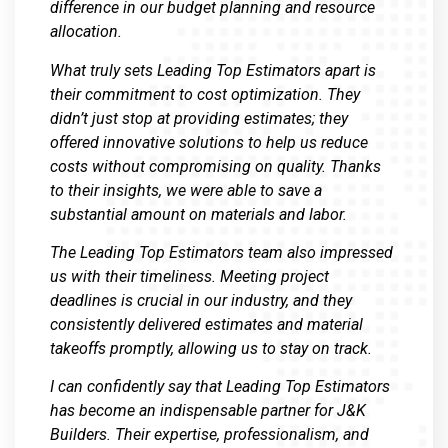
difference in our budget planning and resource
allocation.
What truly sets Leading Top Estimators apart is
their commitment to cost optimization. They
didn’t just stop at providing estimates; they
offered innovative solutions to help us reduce
costs without compromising on quality. Thanks
to their insights, we were able to save a
substantial amount on materials and labor.
The Leading Top Estimators team also impressed
us with their timeliness. Meeting project
deadlines is crucial in our industry, and they
consistently delivered estimates and material
takeoffs promptly, allowing us to stay on track.
I can confidently say that Leading Top Estimators
has become an indispensable partner for J&K
Builders. Their expertise, professionalism, and