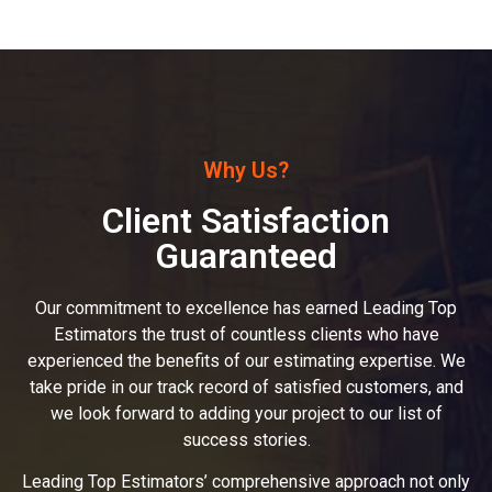
Why Us?
Client Satisfaction
Guaranteed
Our commitment to excellence has earned Leading Top
Estimators the trust of countless clients who have
experienced the benefits of our estimating expertise. We
take pride in our track record of satisfied customers, and
we look forward to adding your project to our list of
success stories.
Leading Top Estimators’ comprehensive approach not only