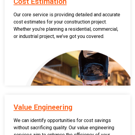
Cost Estimation
Our core service is providing detailed and accurate
cost estimates for your construction project.
Whether you’re planning a residential, commercial,
or industrial project, we’ve got you covered.
Value Engineering
We can identify opportunities for cost savings
without sacrificing quality. Our value engineering
services aim to enhance the efficiency of your