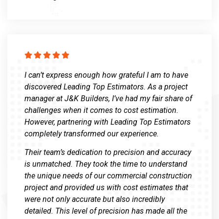





I can’t express enough how grateful I am to have
discovered Leading Top Estimators. As a project
manager at J&K Builders, I’ve had my fair share of
challenges when it comes to cost estimation.
However, partnering with Leading Top Estimators
completely transformed our experience.
Their team’s dedication to precision and accuracy
is unmatched. They took the time to understand
the unique needs of our commercial construction
project and provided us with cost estimates that
were not only accurate but also incredibly
detailed. This level of precision has made all the