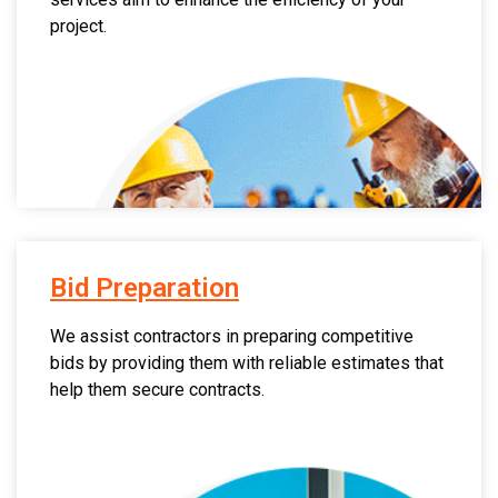
project.
Bid Preparation
We assist contractors in preparing competitive
bids by providing them with reliable estimates that
help them secure contracts.