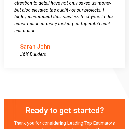
attention to detail have not only saved us money
but also elevated the quality of our projects. I
highly recommend their services to anyone in the
construction industry looking for top-notch cost
estimation.
Sarah John
J&K Builders
Ready to get started?
Thank you for considering Leading Top Estimators