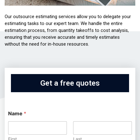
Our outsource estimating services allow you to delegate your
estimating tasks to our expert team. We handle the entire
estimation process, from quantity takeoffs to cost analysis,
ensuring that you receive accurate and timely estimates
without the need for in-house resources.
Get a free quotes
Name
*
First
Last