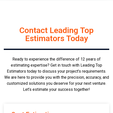
Contact Leading Top
Estimators Today
Ready to experience the difference of 12 years of
estimating expertise? Get in touch with Leading Top
Estimators today to discuss your project’s requirements.
We are here to provide you with the precision, accuracy, and
customized solutions you deserve for your next venture.
Let’s estimate your success together!