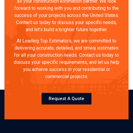
as your construction estimation partner. We look
forward to working with you and contributing to the
success of your projects across the United States.
Contact us today to discuss your specific needs,
and let’s build a brighter future together.
At Leading Top Estimators, we are committed to
delivering accurate, detailed, and timely estimates
for all your construction needs. Contact us today to
discuss your specific requirements, and let us help
you achieve success in your residential or
commercial projects.
Request A Quote