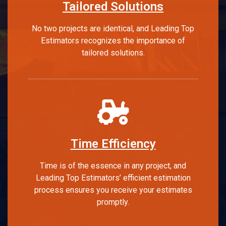
Tailored Solutions
No two projects are identical, and Leading Top
Estimators recognizes the importance of
tailored solutions.
Time Efficiency
Time is of the essence in any project, and
Leading Top Estimators’ efficient estimation
process ensures you receive your estimates
promptly.