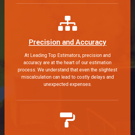
Precision and Accuracy
At Leading Top Estimators, precision and
accuracy are at the heart of our estimation
process. We understand that even the slightest
miscalculation can lead to costly delays and
unexpected expenses.