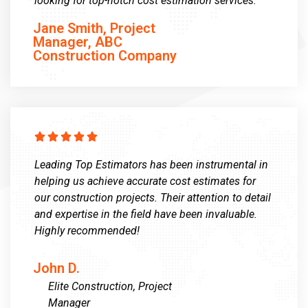
looking for top-notch cost estimation services.”
Jane Smith, Project
Manager, ABC
Construction Company





Leading Top Estimators has been instrumental in
helping us achieve accurate cost estimates for
our construction projects. Their attention to detail
and expertise in the field have been invaluable.
Highly recommended!
John D.
Elite Construction, Project
Manager