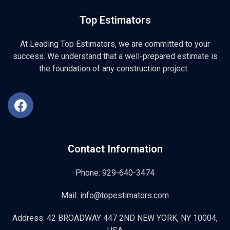
Top Estimators
At Leading Top Estimators, we are committed to your
success. We understand that a well-prepared estimate is
the foundation of any construction project.
Contact Information
Phone: 929-640-3474
Mail: info@topestimators.com
Address: 42 BROADWAY 447 2ND NEW YORK, NY 10004,