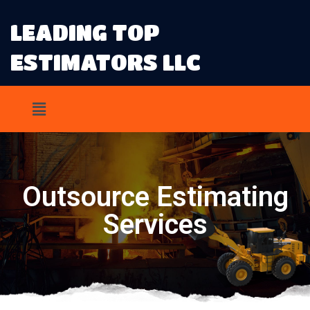
LEADING TOP
ESTIMATORS LLC
Outsource Estimating
Services