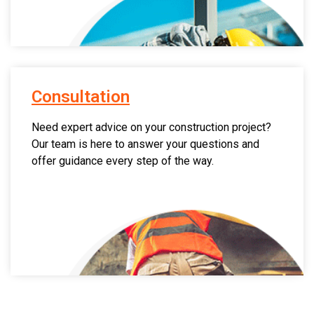
Consultation
Need expert advice on your construction project?
Our team is here to answer your questions and
offer guidance every step of the way.