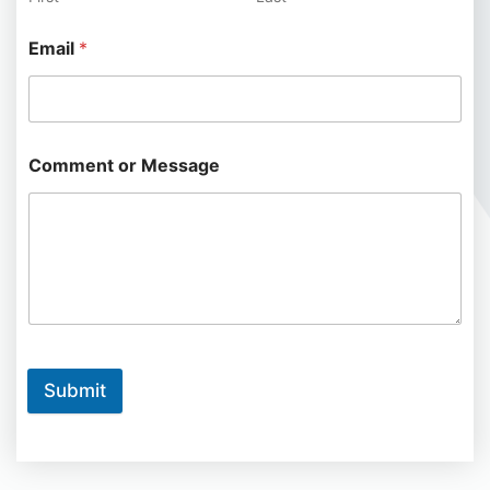
Email
*
Comment or Message
Submit