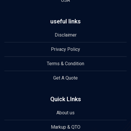
USA
useful links
Disclaimer
Privacy Policy
Terms & Condition
Get A Quote
Quick LInks
About us
Markup & QTO