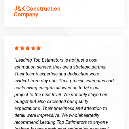
J&K Construction
Company





“Leading Top Estimators is not just a cost
estimation service; they are a strategic partner.
Their team’s expertise and dedication were
evident from day one. Their precise estimates and
cost-saving insights allowed us to take our
project to the next level. We not only stayed on
budget but also exceeded our quality
expectations. Their timeliness and attention to
detail were impressive. We wholeheartedly
recommend Leading Top Estimators to anyone