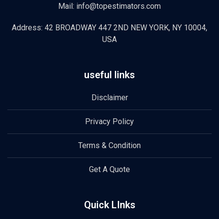
Mail: info@topestimators.com
Address: 42 BROADWAY 447 2ND NEW YORK, NY 10004,
USA
useful links
Disclaimer
Privacy Policy
Terms & Condition
Get A Quote
Quick LInks