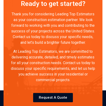
Ready to get started?
Thank you for considering Leading Top Estimators
as your construction estimation partner. We look
forward to working with you and contributing to the
success of your projects across the United States.
Contact us today to discuss your specific needs,
and let’s build a brighter future together.
At Leading Top Estimators, we are committed to
delivering accurate, detailed, and timely estimates
for all your construction needs. Contact us today to
discuss your specific requirements, and let us help
you achieve success in your residential or
commercial projects.
Request A Quote