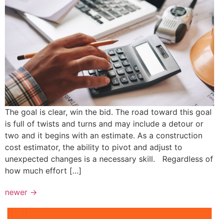
The goal is clear, win the bid. The road toward this goal
is full of twists and turns and may include a detour or
two and it begins with an estimate. As a construction
cost estimator, the ability to pivot and adjust to
unexpected changes is a necessary skill. Regardless of
how much effort […]
newer
→