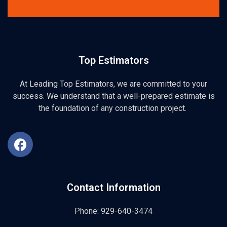
Top Estimators
At Leading Top Estimators, we are committed to your
success. We understand that a well-prepared estimate is
the foundation of any construction project.
Contact Information
Phone: 929-640-3474