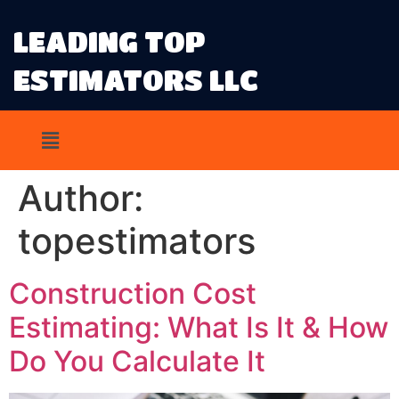
LEADING TOP
ESTIMATORS LLC
Author:
topestimators
Construction Cost
Estimating: What Is It & How
Do You Calculate It